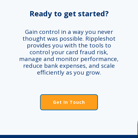
Ready to get started?
Gain control in a way you never
thought was possible. Rippleshot
provides you with the tools to
control your card fraud risk,
manage and monitor performance,
reduce bank expenses, and scale
efficiently as you grow.
Get In Touch