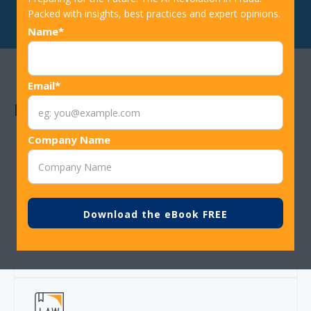
Packed with insights, best practices and expert opinions.
Name*
Email*
Benefits
Company Name
Thousnds of customers never disrupted due to
card reissue