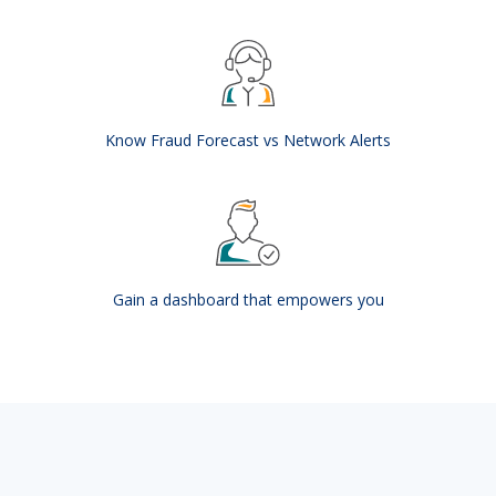
Know Fraud Forecast vs Network Alerts
Gain a dashboard that empowers you