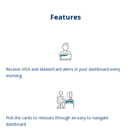
Features
Receive VISA and MasterCard alerts in your dashboard every
morning
Pick the cards to reissues through an easy to navigate
dashboard