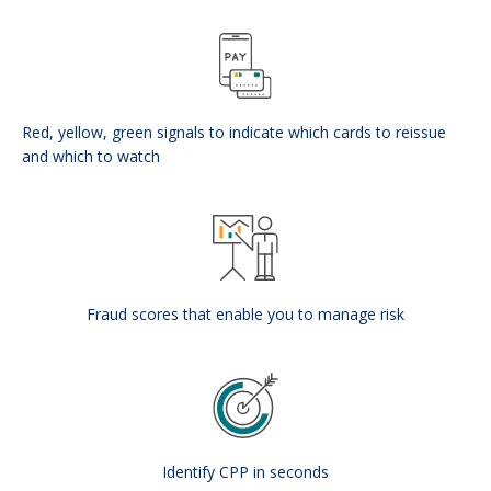
Red, yellow, green signals to indicate which cards to reissue
and which to watch
Fraud scores that enable you to manage risk
Identify CPP in seconds