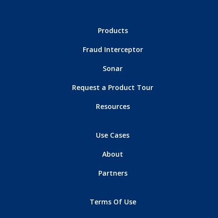
Products
Fraud Interceptor
Sonar
Request a Product Tour
Resources
Use Cases
About
Partners
Terms Of Use