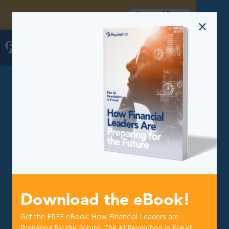
Learn More
Coming Soon: The Fraud Intelligence Collective
Download the eBook!
Get the FREE eBook: How Financial Leaders are
Preparing for the Future: The AI Revolution in Fraud.