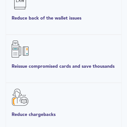
Reduce back of the wallet issues
Reissue compromised cards and save thousands
Reduce chargebacks