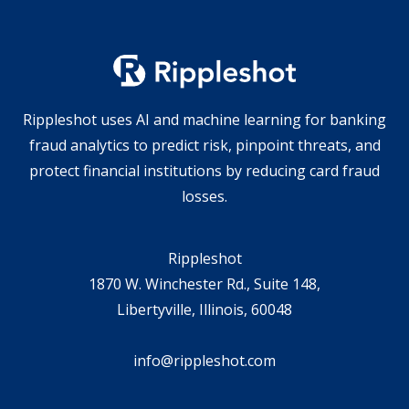
Rippleshot uses AI and machine learning for banking
fraud analytics to predict risk, pinpoint threats, and
protect financial institutions by reducing card fraud
losses.
Rippleshot
1870 W. Winchester Rd., Suite 148,
Libertyville, Illinois, 60048
info@rippleshot.com