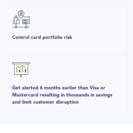
Control card portfolio risk
Get alerted 6 months earlier than Visa or
Mastercard resulting in thousands in savings
and limit customer disruption