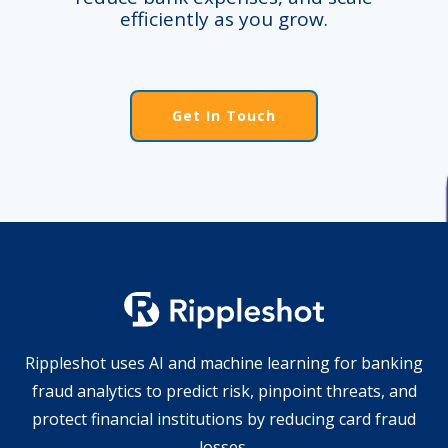
efficiently as you grow.
Get In Touch
Rippleshot uses AI and machine learning for banking
fraud analytics to predict risk, pinpoint threats, and
protect financial institutions by reducing card fraud
losses.