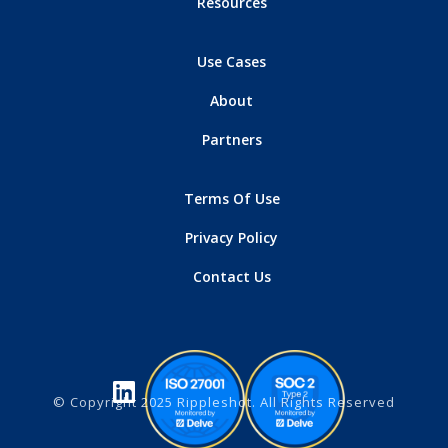
Resources
Use Cases
About
Partners
Terms Of Use
Privacy Policy
Contact Us
© Copyright 2025 Rippleshot. All Rights Reserved