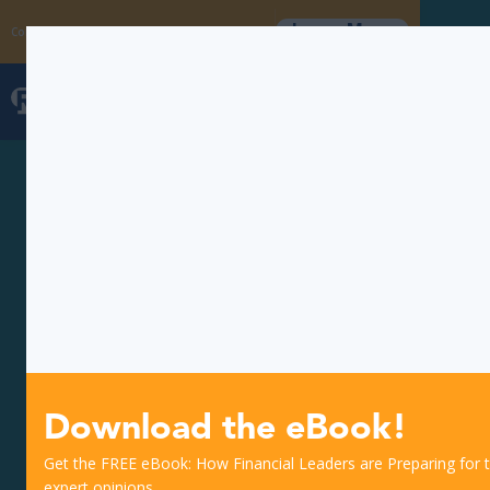
Learn More
Coming Soon: The Fraud Intelligence Collective
Download the eBook!
Get the FREE eBook: How Financial Leaders are Preparing for th
expert opinions.