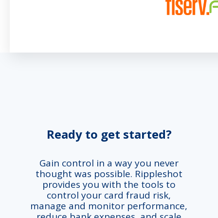
Ready to get started?
Gain control in a way you never
thought was possible. Rippleshot
provides you with the tools to
control your card fraud risk,
manage and monitor performance,
reduce bank expenses, and scale