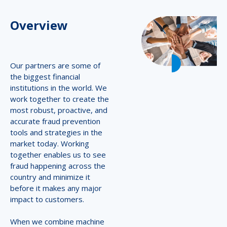
Overview
Our partners are some of
the biggest financial
institutions in the world. We
work together to create the
most robust, proactive, and
accurate fraud prevention
tools and strategies in the
market today. Working
together enables us to see
fraud happening across the
country and minimize it
before it makes any major
impact to customers.
When we combine machine