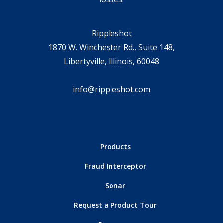
Rippleshot
1870 W. Winchester Rd., Suite 148,
Libertyville, Illinois, 60048
info@rippleshot.com
Products
Fraud Interceptor
Sonar
Request a Product Tour