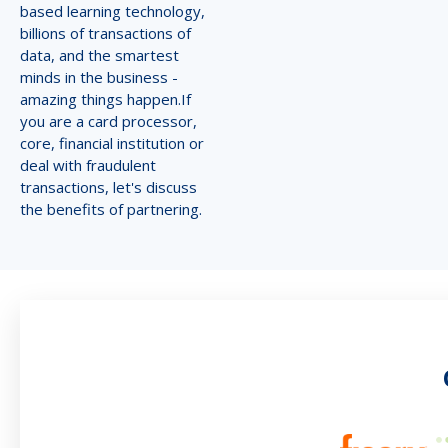
based learning technology,
billions of transactions of
data, and the smartest
minds in the business -
amazing things happen.If
you are a card processor,
core, financial institution or
deal with fraudulent
transactions, let's discuss
the benefits of partnering.