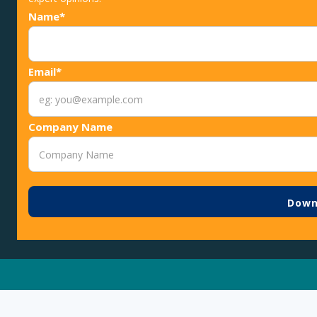
Name*
Email*
Company Name