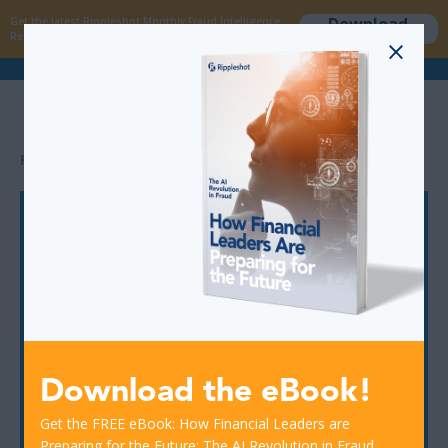
Download
Get the latest Rippleshot Monthly Fraud Intelligence
now
Report!
>
RESOURCES
FRAUD
Let's Talk
You have fraud frustrations? We have the solutions.
Let's discuss what you are dealing with and we can learn
more and share how we can help.
Download the eBook!
Get the FREE eBook: How Financial Leaders are
Preparing for the Future: The AI Revolution in Fraud.