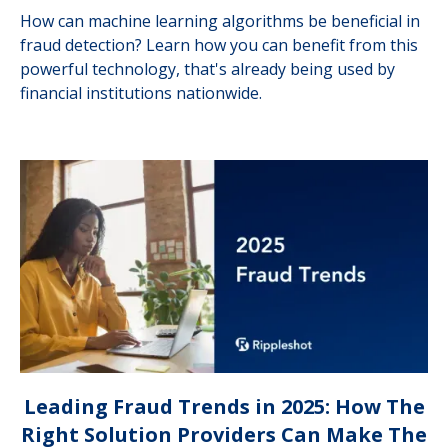
How can machine learning algorithms be beneficial in
fraud detection? Learn how you can benefit from this
powerful technology, that's already being used by
financial institutions nationwide.
Leading Fraud Trends in 2025: How The
Right Solution Providers Can Make The