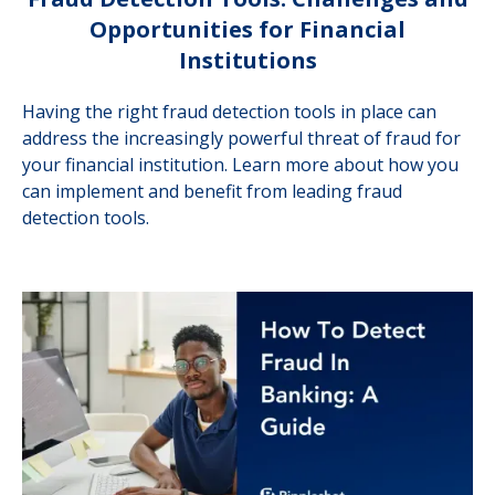
Opportunities for Financial
Institutions
Having the right fraud detection tools in place can
address the increasingly powerful threat of fraud for
your financial institution. Learn more about how you
can implement and benefit from leading fraud
detection tools.