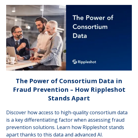
The Power of Consortium Data in
Fraud Prevention – How Rippleshot
Stands Apart
Discover how access to high-quality consortium data
is a key differentiating factor when assessing fraud
prevention solutions. Learn how Rippleshot stands
apart thanks to this data and advanced AI.