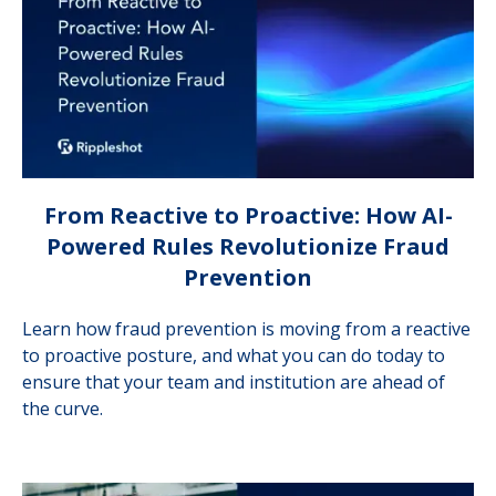
From Reactive to Proactive: How AI-
Powered Rules Revolutionize Fraud
Prevention
Learn how fraud prevention is moving from a reactive
to proactive posture, and what you can do today to
ensure that your team and institution are ahead of
the curve.