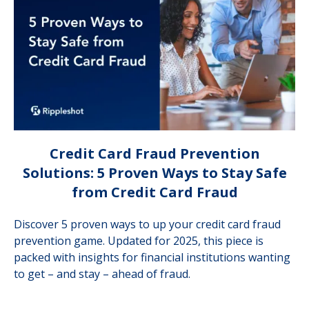
Credit Card Fraud Prevention
Solutions: 5 Proven Ways to Stay Safe
from Credit Card Fraud
Discover 5 proven ways to up your credit card fraud
prevention game. Updated for 2025, this piece is
packed with insights for financial institutions wanting
to get – and stay – ahead of fraud.