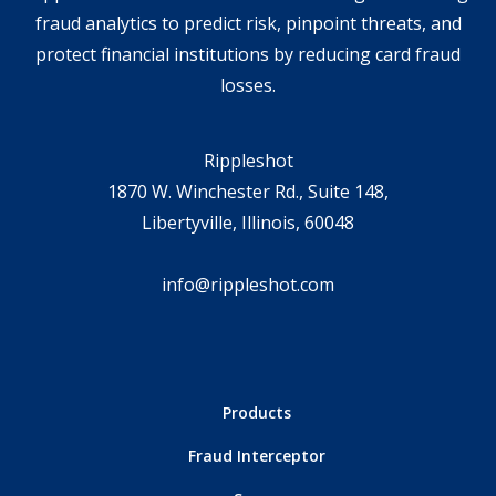
fraud analytics to predict risk, pinpoint threats, and
protect financial institutions by reducing card fraud
losses.
Rippleshot
1870 W. Winchester Rd., Suite 148,
Libertyville, Illinois, 60048
info@rippleshot.com
Products
Fraud Interceptor