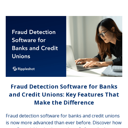
Fraud Detection Software for Banks
and Credit Unions: Key Features That
Make the Difference
Fraud detection software for banks and credit unions
is now more advanced than ever before. Discover how