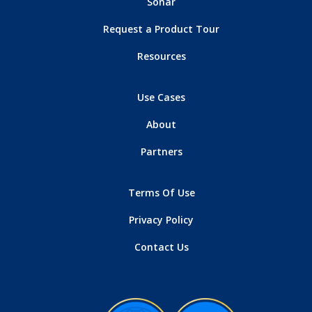
Sonar
Request a Product Tour
Resources
Use Cases
About
Partners
Terms Of Use
Privacy Policy
Contact Us