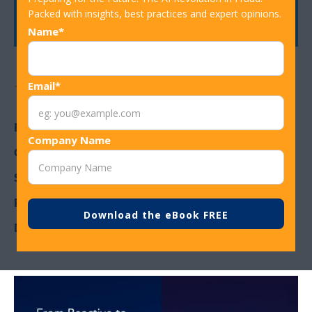
Get In Touch
Packed with insights, best practices and expert opinions.
Name*
Email*
Topics
Fraud detection in banking
Company Name
Card Fraud
Strategic Resilience
Rules Assist
Decision Rules