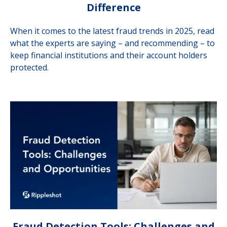
Difference
When it comes to the latest fraud trends in 2025, read
what the experts are saying – and recommending – to
keep financial institutions and their account holders
protected.
Fraud Detection Tools: Challenges and