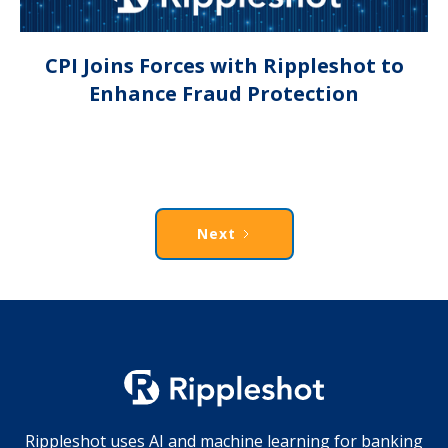
CPI Joins Forces with Rippleshot to
Enhance Fraud Protection
Next
Rippleshot uses AI and machine learning for banking