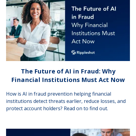
The Future of AI in Fraud: Why
Financial Institutions Must Act Now
How is AI in fraud prevention helping financial
institutions detect threats earlier, reduce losses, and
protect account holders? Read on to find out.