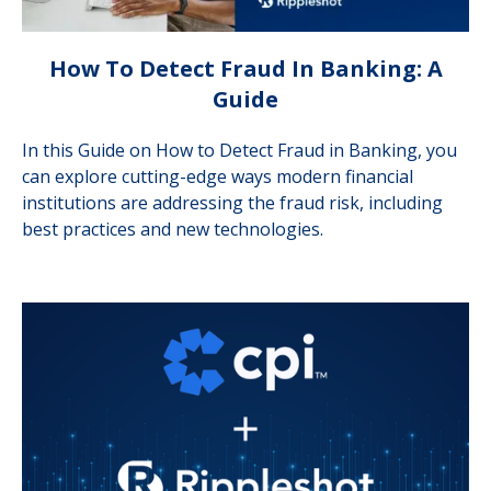
How To Detect Fraud In Banking: A
Guide
In this Guide on How to Detect Fraud in Banking, you
can explore cutting-edge ways modern financial
institutions are addressing the fraud risk, including
best practices and new technologies.