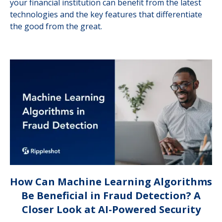
your financial institution can benefit from the latest
technologies and the key features that differentiate
the good from the great.
How Can Machine Learning Algorithms
Be Beneficial in Fraud Detection? A
Closer Look at AI-Powered Security