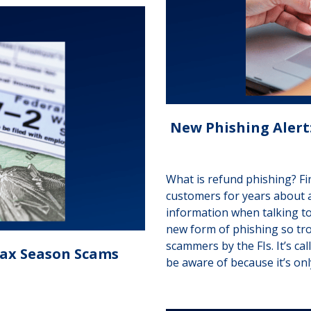
New Phishing Alert:
What is refund phishing? Fi
customers for years about 
information when talking t
new form of phishing so trou
scammers by the FIs. It’s cal
Tax Season Scams
be aware of because it’s on