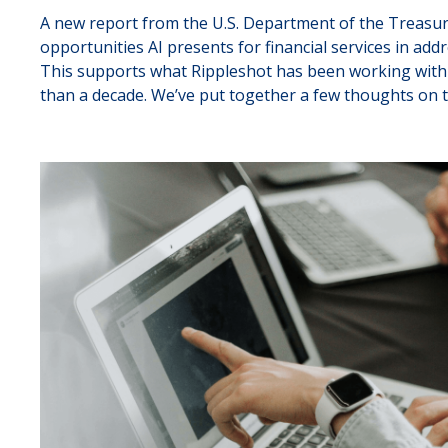
A new report from the U.S. Department of the Treasury
opportunities AI presents for financial services in add
This supports what Rippleshot has been working with 
than a decade. We’ve put together a few thoughts on t