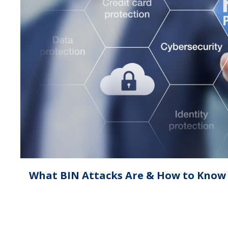
What BIN Attacks Are & How to Know i