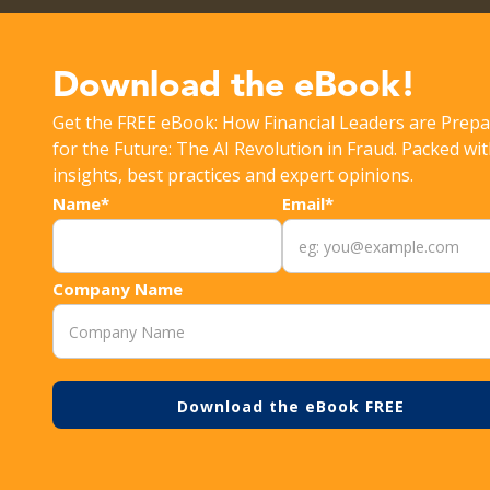
Get the latest Rippleshot Monthly Fraud Intelligence Rep
Download the eBook!
Get the FREE eBook: How Financial Leaders are Prepa
>
RESOURCES
FRAUD
for the Future: The AI Revolution in Fraud. Packed wi
insights, best practices and expert opinions.
Name*
Email*
Company Name