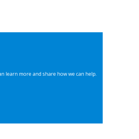
can learn more and share how we can help.