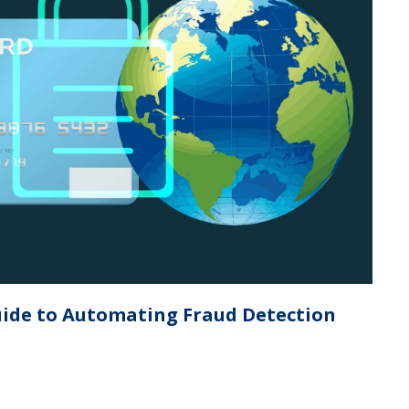
ide to Automating Fraud Detection