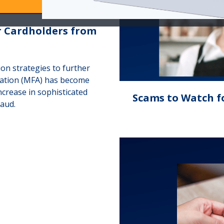
r Cardholders from
ion strategies to further
cation (MFA) has become
ncrease in sophisticated
Scams to Watch f
raud.