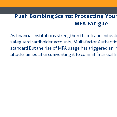
Push Bombing Scams: Protecting You
MFA Fatigue
As financial institutions strengthen their fraud mitigat
safeguard cardholder accounts, Multi-factor Authenti
standard.But the rise of MFA usage has triggered an i
attacks aimed at circumventing it to commit financial f