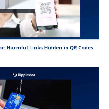
or: Harmful Links Hidden in QR Codes