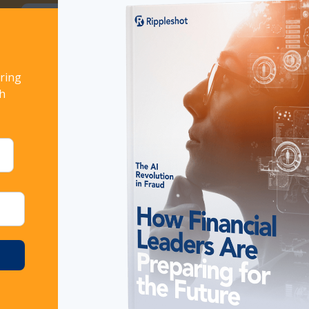
ort!
Download now
ring
th