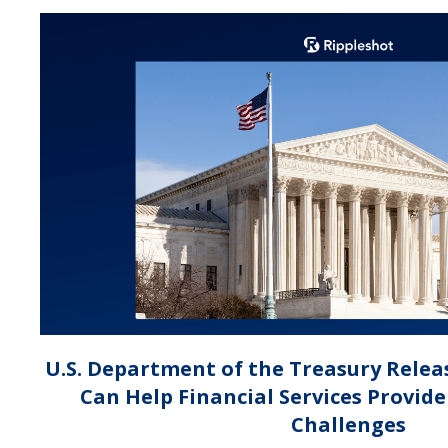
U.S. Department of the Treasury Relea
Can Help Financial Services Provid
Challenges