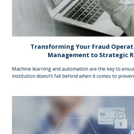
Transforming Your Fraud Operat
Management to Strategic R
Machine learning and automation are the key to ensur
institution doesn’t fall behind when it comes to preven