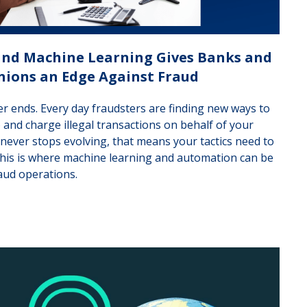
 and Machine Learning Gives Banks and
nions an Edge Against Fraud
er ends. Every day fraudsters are finding new ways to
io and charge illegal transactions on behalf of your
 never stops evolving, that means your tactics need to
This is where machine learning and automation can be
aud operations.