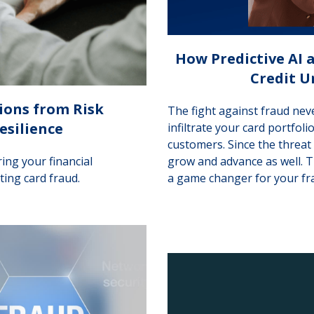
How Predictive AI
Credit U
ions from Risk
The fight against fraud nev
esilience
infiltrate your card portfol
customers. Since the threat
ing your financial
grow and advance as well. 
ting card fraud.
a game changer for your fr