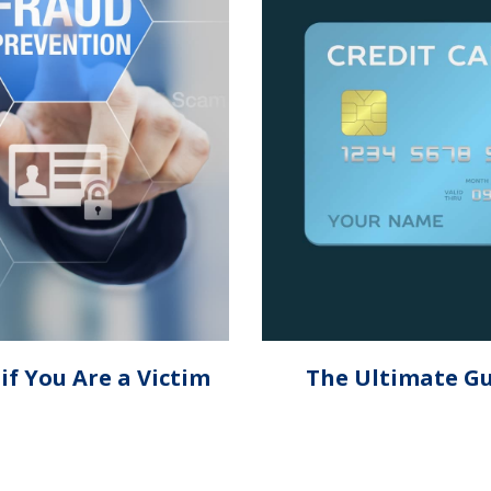
f You Are a Victim
The Ultimate Gu