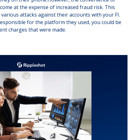
ome at the expense of increased fraud risk. This
various attacks against their accounts with your FI.
responsible for the platform they used, you could be
lent charges that were made.