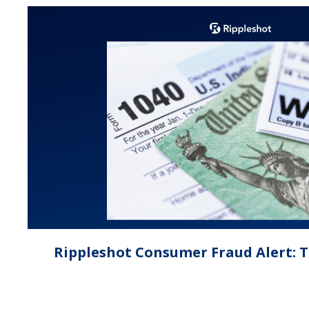
Rippleshot Consumer Fraud Alert: 