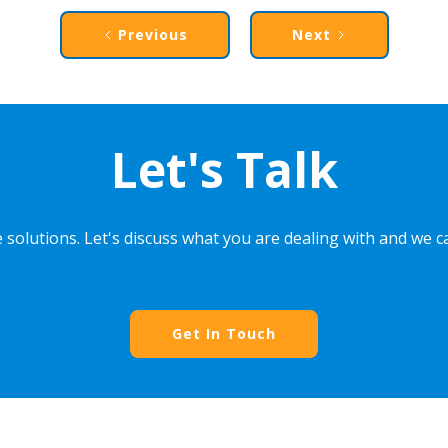
Previous
Next
Let's Talk
 solutions. Let's discuss what you are dealing with and we 
Get In Touch