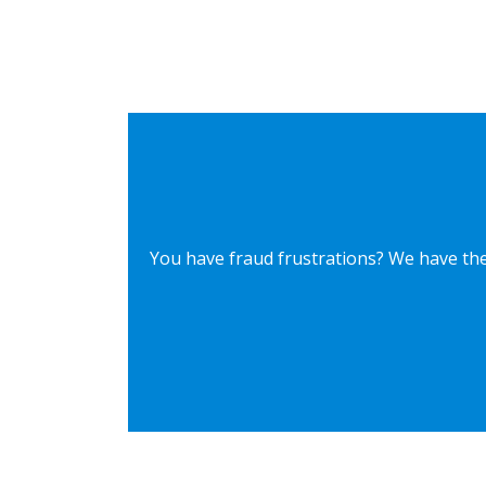
You have fraud frustrations? We have the