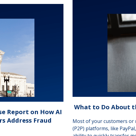
What to Do About t
se Report on How AI
ers Address Fraud
Most of your customers or 
(P2P) platforms, like PayPal
ability to quickly transfer