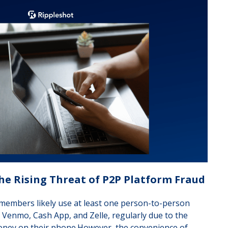
he Rising Threat of P2P Platform Fraud
members likely use at least one person-to-person
, Venmo, Cash App, and Zelle, regularly due to the
 money on their phone.However, the convenience of