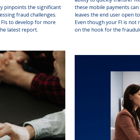
 pinpoints the significant
these mobile payments can c
ressing fraud challenges.
leaves the end user open to 
FIs to develop for more
Even though your FI is not 
he latest report.
on the hook for the fraudu