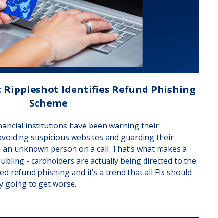
 Rippleshot Identifies Refund Phishing
Scheme
nancial institutions have been warning their
avoiding suspicious websites and guarding their
o an unknown person on a call. That’s what makes a
bling - cardholders are actually being directed to the
led refund phishing and it’s a trend that all FIs should
ly going to get worse.