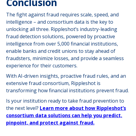
Conclusion
The fight against fraud requires scale, speed, and
intelligence – and consortium data is the key to
unlocking all three. Rippleshot’s industry-leading
fraud detection solutions, powered by proactive
intelligence from over 5,000 financial institutions,
enable banks and credit unions to stay ahead of
fraudsters, minimize losses, and provide a seamless
experience for their customers.
With AI-driven insights, proactive fraud rules, and an
extensive fraud consortium, Rippleshot is
transforming how financial institutions prevent fraud.
Is your institution ready to take fraud prevention to
the next level?
Learn more about how Rippleshot’s
consortium data solutions can help you predict,
pinpoint, and protect against fraud.