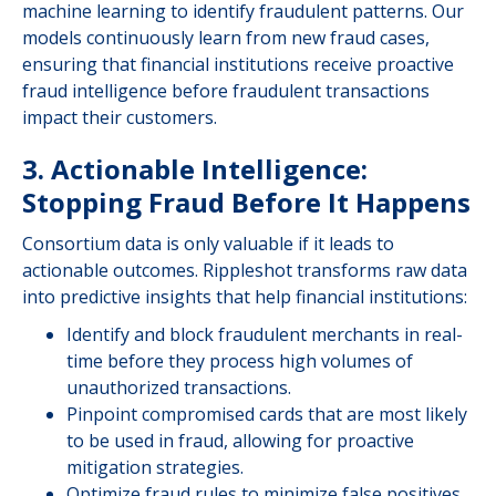
machine learning to identify fraudulent patterns. Our
models continuously learn from new fraud cases,
ensuring that financial institutions receive proactive
fraud intelligence before fraudulent transactions
impact their customers.
3. Actionable Intelligence:
Stopping Fraud Before It Happens
Consortium data is only valuable if it leads to
actionable outcomes. Rippleshot transforms raw data
into predictive insights that help financial institutions:
Identify and block fraudulent merchants in real-
time before they process high volumes of
unauthorized transactions.
Pinpoint compromised cards that are most likely
to be used in fraud, allowing for proactive
mitigation strategies.
Optimize fraud rules to minimize false positives