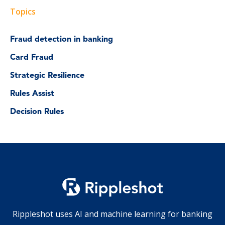
Topics
Fraud detection in banking
Card Fraud
Strategic Resilience
Rules Assist
Decision Rules
Rippleshot uses AI and machine learning for banking