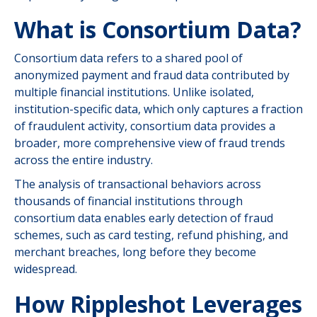
What is Consortium Data?
Consortium data refers to a shared pool of
anonymized payment and fraud data contributed by
multiple financial institutions. Unlike isolated,
institution-specific data, which only captures a fraction
of fraudulent activity, consortium data provides a
broader, more comprehensive view of fraud trends
across the entire industry.
The analysis of transactional behaviors across
thousands of financial institutions through
consortium data enables early detection of fraud
schemes, such as card testing, refund phishing, and
merchant breaches, long before they become
widespread.
How Rippleshot Leverages