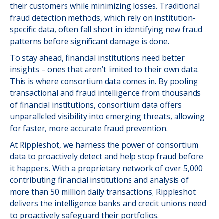
their customers while minimizing losses. Traditional
fraud detection methods, which rely on institution-
specific data, often fall short in identifying new fraud
patterns before significant damage is done.
To stay ahead, financial institutions need better
insights – ones that aren’t limited to their own data.
This is where consortium data comes in. By pooling
transactional and fraud intelligence from thousands
of financial institutions, consortium data offers
unparalleled visibility into emerging threats, allowing
for faster, more accurate fraud prevention.
At Rippleshot, we harness the power of consortium
data to proactively detect and help stop fraud before
it happens. With a proprietary network of over 5,000
contributing financial institutions and analysis of
more than 50 million daily transactions, Rippleshot
delivers the intelligence banks and credit unions need
to proactively safeguard their portfolios.