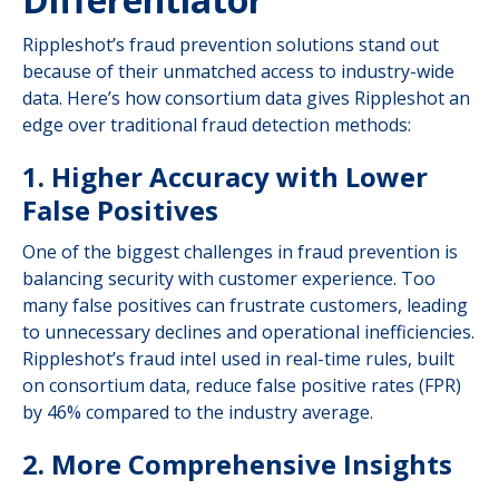
Rippleshot’s fraud prevention solutions stand out
because of their unmatched access to industry-wide
data. Here’s how consortium data gives Rippleshot an
edge over traditional fraud detection methods:
1. Higher Accuracy with Lower
False Positives
One of the biggest challenges in fraud prevention is
balancing security with customer experience. Too
many false positives can frustrate customers, leading
to unnecessary declines and operational inefficiencies.
Rippleshot’s fraud intel used in real-time rules, built
on consortium data, reduce false positive rates (FPR)
by 46% compared to the industry average.
2. More Comprehensive Insights