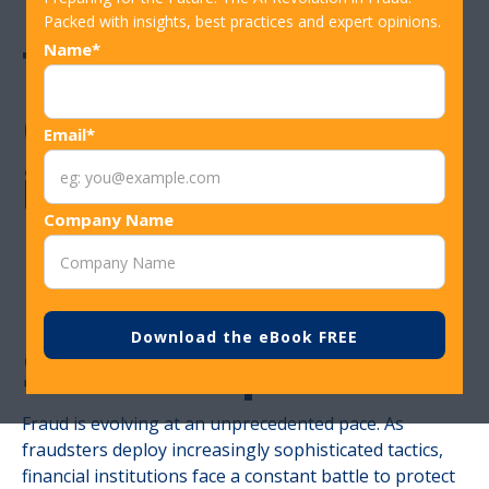
Packed with insights, best practices and expert opinions.
The Power of
Name*
Consortium Data
Email*
in Fraud
Company Name
Prevention – How
Rippleshot
Stands Apart
Fraud is evolving at an unprecedented pace. As
fraudsters deploy increasingly sophisticated tactics,
financial institutions face a constant battle to protect