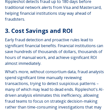
Rippleshot detects fraud up to 180 days before
traditional network alerts from Visa and Mastercard,
helping financial institutions stay way ahead of
fraudsters.
3. Cost Savings and ROI
Early fraud detection and proactive rules lead to
significant financial benefits. Financial institutions can
save hundreds of thousands of dollars, thousands of
hours of manual work, and achieve significant ROI
almost immediately.
What’s more, without consortium data, fraud analysts
spend significant time manually reviewing
transactions, trying to detect suspicious patterns –
many of which may lead to dead ends. Rippleshot's AI-
driven analysis eliminates this inefficiency, allowing
fraud teams to focus on strategic decision-making
rather than time-consuming investigations that may