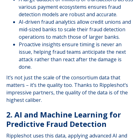
various payment ecosystems ensures fraud
detection models are robust and accurate.
AI-driven fraud analytics allow credit unions and
mid-sized banks to scale their fraud detection
operations to match those of larger banks.
Proactive insights ensure timing is never an
issue, helping fraud teams anticipate the next
attack rather than react after the damage is
done.
It’s not just the scale of the consortium data that
matters – it’s the quality too. Thanks to Rippleshot’s
impressive partners, the quality of the data is of the
highest caliber.
2. AI and Machine Learning for
Predictive Fraud Detection
Rippleshot uses this data, applying advanced AI and