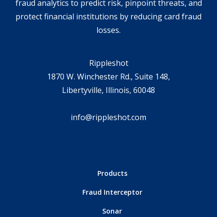
fraud analytics to predict risk, pinpoint threats, and
protect financial institutions by reducing card fraud
losses.
Rippleshot
1870 W. Winchester Rd., Suite 148,
Libertyville, Illinois, 60048
info@rippleshot.com
Products
Fraud Interceptor
Sonar