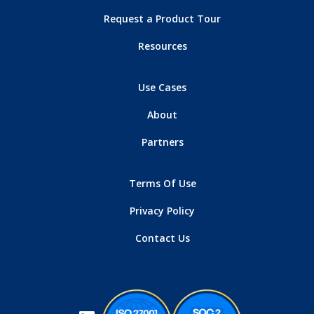
Request a Product Tour
Resources
Use Cases
About
Partners
Terms Of Use
Privacy Policy
Contact Us