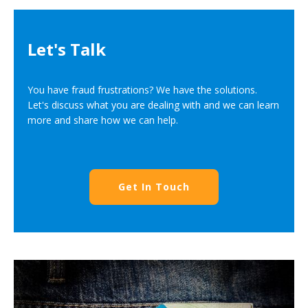
Let's Talk
You have fraud frustrations? We have the solutions.
Let's discuss what you are dealing with and we can learn
more and share how we can help.
Get In Touch