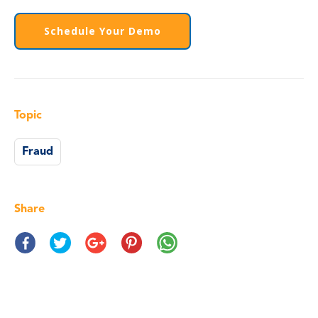
Schedule Your Demo
Topic
Fraud
Share