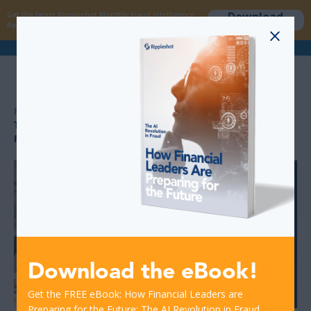
Download
Get the latest Rippleshot Monthly Fraud Intelligence
now
Report!
>
>
RESOURCES
FRAUD DETECTION IN BANKING
THE POWER OF CONSORTIUM DATA IN FRAUD
PREVENTION – HOW RIPPLESHOT STANDS APART
Download the eBook!
Get the FREE eBook: How Financial Leaders are
Preparing for the Future: The AI Revolution in Fraud.