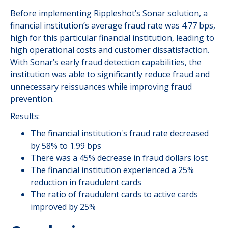
Before implementing Rippleshot’s Sonar solution, a
financial institution’s average fraud rate was 4.77 bps,
high for this particular financial institution, leading to
high operational costs and customer dissatisfaction.
With Sonar’s early fraud detection capabilities, the
institution was able to significantly reduce fraud and
unnecessary reissuances while improving fraud
prevention.
Results:
The financial institution's fraud rate decreased
by 58% to 1.99 bps
There was a 45% decrease in fraud dollars lost
The financial institution experienced a 25%
reduction in fraudulent cards
The ratio of fraudulent cards to active cards
improved by 25%