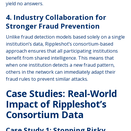
yield no answers.
4. Industry Collaboration for
Stronger Fraud Prevention
Unlike fraud detection models based solely on a single
institution’s data, Rippleshot’s consortium-based
approach ensures that all participating institutions
benefit from shared intelligence. This means that
when one institution detects a new fraud pattern,
others in the network can immediately adapt their
fraud rules to prevent similar attacks.
Case Studies: Real-World
Impact of Rippleshot’s
Consortium Data
Case Study 1: Stopping Risky