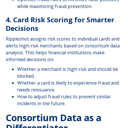
while maximizing fraud prevention.
4. Card Risk Scoring for Smarter
Decisions
Rippleshot assigns risk scores to individual cards and
alerts high-risk merchants based on consortium data
analysis. This helps financial institutions make
informed decisions on:
Whether a merchant is high-risk and should be
blocked.
Whether a card is likely to experience fraud and
needs reissuance.
How to adjust fraud rules to prevent similar
incidents in the future.
Consortium Data as a
Differentiator