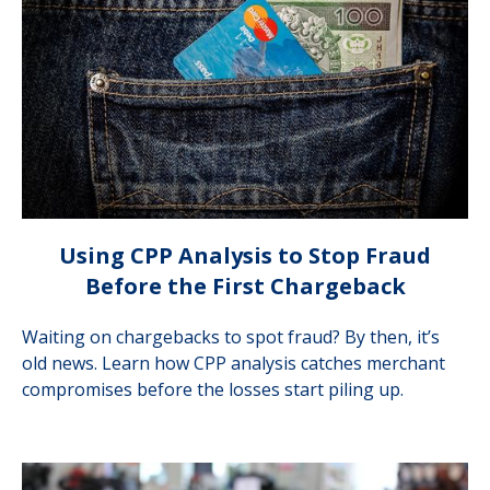
Using CPP Analysis to Stop Fraud
Before the First Chargeback
Waiting on chargebacks to spot fraud? By then, it’s
old news. Learn how CPP analysis catches merchant
compromises before the losses start piling up.