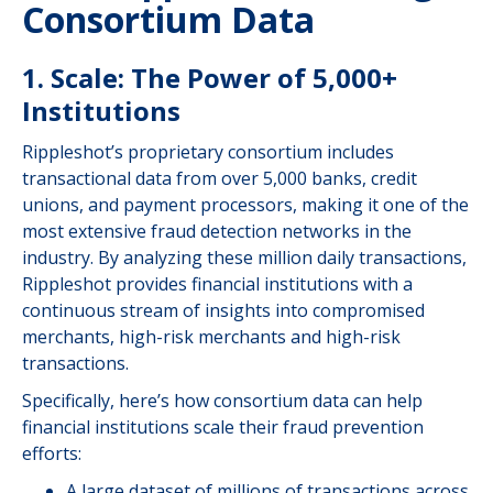
Consortium Data
1. Scale: The Power of 5,000+
Institutions
Rippleshot’s proprietary consortium includes
transactional data from over 5,000 banks, credit
unions, and payment processors, making it one of the
most extensive fraud detection networks in the
industry. By analyzing these million daily transactions,
Rippleshot provides financial institutions with a
continuous stream of insights into compromised
merchants, high-risk merchants and high-risk
transactions.
Specifically, here’s how consortium data can help
financial institutions scale their fraud prevention
efforts:
A large dataset of millions of transactions across