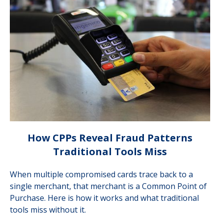
How CPPs Reveal Fraud Patterns
Traditional Tools Miss
When multiple compromised cards trace back to a
single merchant, that merchant is a Common Point of
Purchase. Here is how it works and what traditional
tools miss without it.