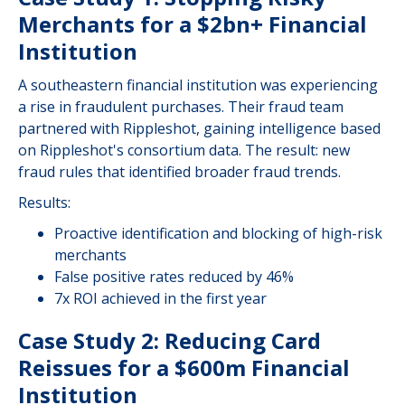
Merchants for a $2bn+ Financial
Institution
A southeastern financial institution was experiencing
a rise in fraudulent purchases. Their fraud team
partnered with Rippleshot, gaining intelligence based
on Rippleshot's consortium data. The result: new
fraud rules that identified broader fraud trends.
Results:
Proactive identification and blocking of high-risk
merchants
False positive rates reduced by 46%
7x ROI achieved in the first year
Case Study 2: Reducing Card
Reissues for a $600m Financial
Institution