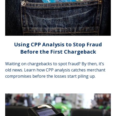
Using CPP Analysis to Stop Fraud
Before the First Chargeback
Waiting on chargebacks to spot fraud? By then, it’s
old news. Learn how CPP analysis catches merchant
compromises before the losses start piling up.