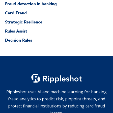
Fraud detection in banking
Card Fraud
Strategic Resilience
Rules Assist
Decision Rules
Rippleshot uses AI and machine learning for banking
fraud analytics to predict risk, pinpoint threats, and
protect financial institutions by reducing card fraud