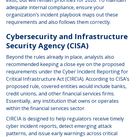
exist, but will remain priorities for 2026. To maintain
adequate internal compliance, ensure your
organization’s incident playbook maps out these
requirements and also follows them correctly.
Cybersecurity and Infrastructure
Security Agency (CISA)
Beyond the rules already in place, analysts also
recommended keeping a close eye on the proposed
requirements under the Cyber Incident Reporting for
Critical Infrastructure Act (CIRCIA). According to CISA’s
proposed rule, covered entities would include banks,
credit unions, and other financial services firms.
Essentially, any institution that owns or operates
within the financial services sector.
CIRCIA is designed to help regulators receive timely
cyber incident reports, detect emerging attack
patterns, and issue early warnings across critical