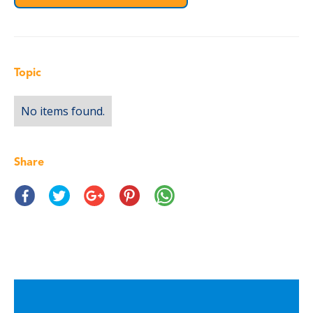
Topic
No items found.
Share