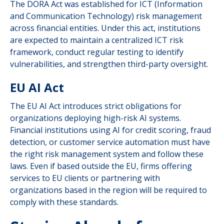
The DORA Act was established for ICT (Information
and Communication Technology) risk management
across financial entities. Under this act, institutions
are expected to maintain a centralized ICT risk
framework, conduct regular testing to identify
vulnerabilities, and strengthen third-party oversight.
EU AI Act
The EU AI Act introduces strict obligations for
organizations deploying high-risk AI systems.
Financial institutions using AI for credit scoring, fraud
detection, or customer service automation must have
the right risk management system and follow these
laws. Even if based outside the EU, firms offering
services to EU clients or partnering with
organizations based in the region will be required to
comply with these standards.