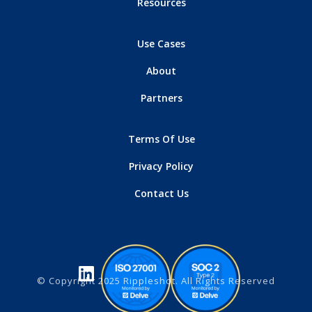
Resources
Use Cases
About
Partners
Terms Of Use
Privacy Policy
Contact Us
© Copyright 2025 Rippleshot. All Rights Reserved