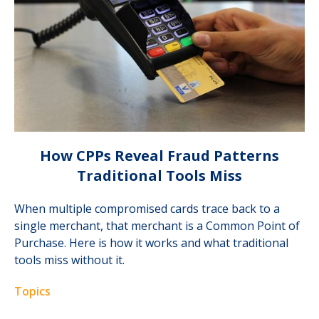
How CPPs Reveal Fraud Patterns
Traditional Tools Miss
When multiple compromised cards trace back to a
single merchant, that merchant is a Common Point of
Purchase. Here is how it works and what traditional
tools miss without it.
Topics