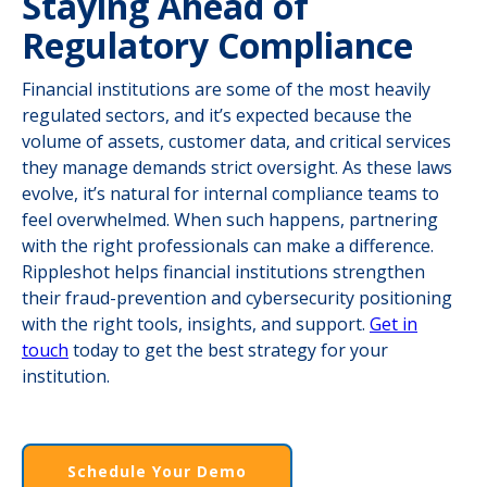
Staying Ahead of
Regulatory Compliance
Financial institutions are some of the most heavily
regulated sectors, and it’s expected because the
volume of assets, customer data, and critical services
they manage demands strict oversight. As these laws
evolve, it’s natural for internal compliance teams to
feel overwhelmed. When such happens, partnering
with the right professionals can make a difference.
Rippleshot helps financial institutions strengthen
their fraud-prevention and cybersecurity positioning
with the right tools, insights, and support.
Get in
touch
today to get the best strategy for your
institution.
Schedule Your Demo