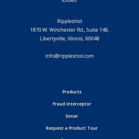
losses.
Rippleshot
1870 W. Winchester Rd., Suite 148,
Libertyville, Illinois, 60048
info@rippleshot.com
Products
Fraud Interceptor
Sonar
Request a Product Tour