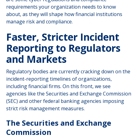
requirements your organization needs to know
about, as they will shape how financial institutions
manage risk and compliance.
Faster, Stricter Incident
Reporting to Regulators
and Markets
Regulatory bodies are currently cracking down on the
incident-reporting timelines of organizations,
including financial firms. On this front, we see
agencies like the Securities and Exchange Commission
(SEC) and other federal banking agencies imposing
strict risk management measures.
The Securities and Exchange
Commission