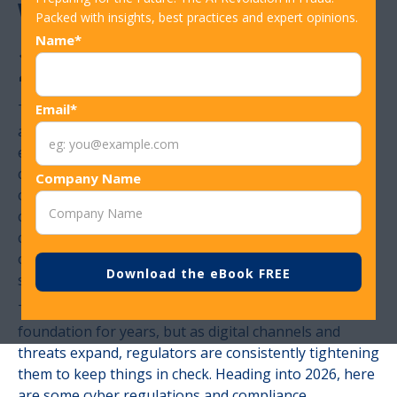
What to Know for
Packed with insights, best practices and expert opinions.
Name*
2026
There is a reason highly regulated financial markets
Email*
and sectors have stood the test of time. Foreign
exchange markets, for example, have existed for
centuries, and one of the primary reasons investors
Company Name
continue to trust in them is that they are governed by
clear, enforceable rules. Trust has always been the
currency of financial institutions, and regulation is
one of the most effective mechanisms for
safeguarding it.
These cyber regulations have been a part of that
foundation for years, but as digital channels and
threats expand, regulators are consistently tightening
them to keep things in check. Heading into 2026, here
are some cyber regulations and compliance