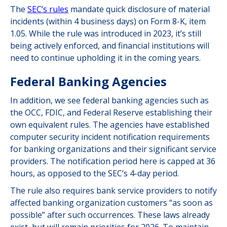
The
SEC’s rules
mandate quick disclosure of material
incidents (within 4 business days) on Form 8-K, item
1.05. While the rule was introduced in 2023, it’s still
being actively enforced, and financial institutions will
need to continue upholding it in the coming years.
Federal Banking Agencies
In addition, we see federal banking agencies such as
the OCC, FDIC, and Federal Reserve establishing their
own equivalent rules. The agencies have established
computer security incident notification requirements
for banking organizations and their significant service
providers. The notification period here is capped at 36
hours, as opposed to the SEC’s 4-day period.
The rule also requires bank service providers to notify
affected banking organization customers “as soon as
possible” after such occurrences. These laws already