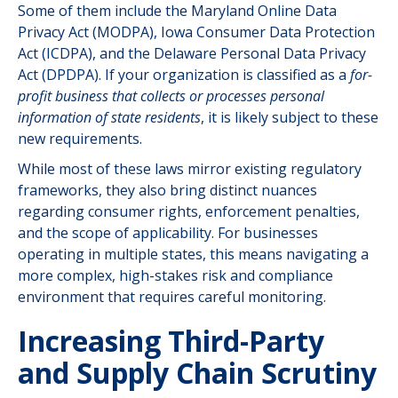
Some of them include the Maryland Online Data
Privacy Act (MODPA), Iowa Consumer Data Protection
Act (ICDPA), and the Delaware Personal Data Privacy
Act (DPDPA). If your organization is classified as a
for-
profit business that collects or processes personal
information of state residents
, it is likely subject to these
new requirements.
While most of these laws mirror existing regulatory
frameworks, they also bring distinct nuances
regarding consumer rights, enforcement penalties,
and the scope of applicability. For businesses
operating in multiple states, this means navigating a
more complex, high-stakes risk and compliance
environment that requires careful monitoring.
Increasing Third-Party
and Supply Chain Scrutiny