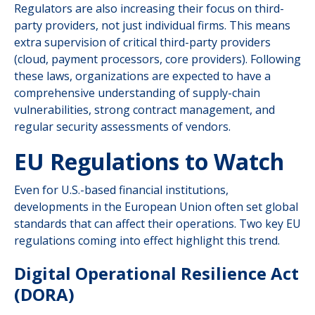
Regulators are also increasing their focus on third-
party providers, not just individual firms. This means
extra supervision of critical third-party providers
(cloud, payment processors, core providers). Following
these laws, organizations are expected to have a
comprehensive understanding of supply-chain
vulnerabilities, strong contract management, and
regular security assessments of vendors.
EU Regulations to Watch
Even for U.S.-based financial institutions,
developments in the European Union often set global
standards that can affect their operations. Two key EU
regulations coming into effect highlight this trend.
Digital Operational Resilience Act
(DORA)