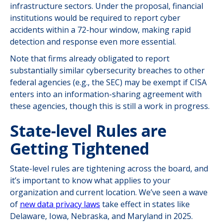
infrastructure sectors. Under the proposal, financial
institutions would be required to report cyber
accidents within a 72-hour window, making rapid
detection and response even more essential.
Note that firms already obligated to report
substantially similar cybersecurity breaches to other
federal agencies (e.g., the SEC) may be exempt if CISA
enters into an information-sharing agreement with
these agencies, though this is still a work in progress.
State-level Rules are
Getting Tightened
State-level rules are tightening across the board, and
it’s important to know what applies to your
organization and current location. We’ve seen a wave
of
new data privacy laws
take effect in states like
Delaware, Iowa, Nebraska, and Maryland in 2025.