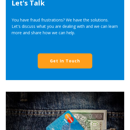
Let's Talk
You have fraud frustrations? We have the solutions.
Let's discuss what you are dealing with and we can learn
more and share how we can help.
Get In Touch