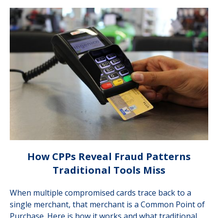
How CPPs Reveal Fraud Patterns
Traditional Tools Miss
When multiple compromised cards trace back to a
single merchant, that merchant is a Common Point of
Purchase. Here is how it works and what traditional