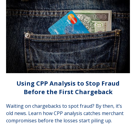
Using CPP Analysis to Stop Fraud
Before the First Chargeback
Waiting on chargebacks to spot fraud? By then, it’s
old news. Learn how CPP analysis catches merchant
compromises before the losses start piling up.