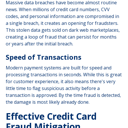
Massive data breaches have become almost routine
news. When millions of credit card numbers, CVV
codes, and personal information are compromised in
a single breach, it creates an opening for fraudsters.
This stolen data gets sold on dark web marketplaces,
creating a loop of fraud that can persist for months
or years after the initial breach.
Speed of Transactions
Modern payment systems are built for speed and
processing transactions in seconds. While this is great
for customer experience, it also means there's very
little time to flag suspicious activity before a
transaction is approved. By the time fraud is detected,
the damage is most likely already done.
Effective Credit Card
Fraud Mitigation