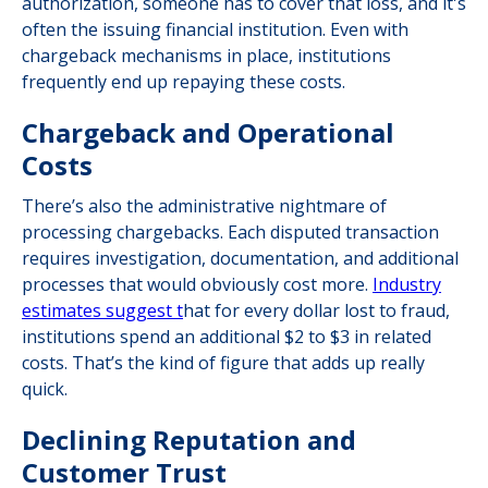
authorization, someone has to cover that loss, and it's
often the issuing financial institution. Even with
chargeback mechanisms in place, institutions
frequently end up repaying these costs.
Chargeback and Operational
Costs
There’s also the administrative nightmare of
processing chargebacks. Each disputed transaction
requires investigation, documentation, and additional
processes that would obviously cost more.
Industry
estimates suggest t
hat for every dollar lost to fraud,
institutions spend an additional $2 to $3 in related
costs. That’s the kind of figure that adds up really
quick.
Declining Reputation and
Customer Trust