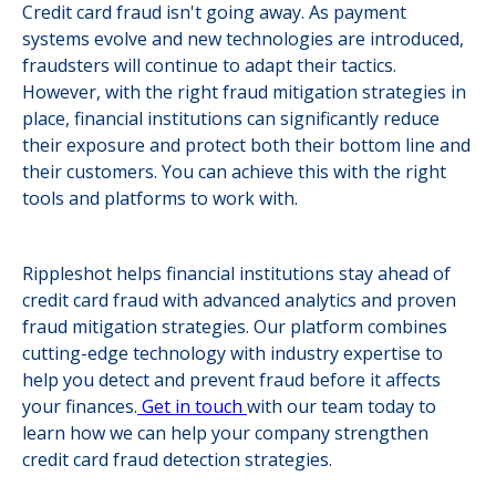
Credit card fraud isn't going away. As payment
systems evolve and new technologies are introduced,
fraudsters will continue to adapt their tactics.
However, with the right fraud mitigation strategies in
place, financial institutions can significantly reduce
their exposure and protect both their bottom line and
their customers. You can achieve this with the right
tools and platforms to work with.
Rippleshot helps financial institutions stay ahead of
credit card fraud with advanced analytics and proven
fraud mitigation strategies. Our platform combines
cutting-edge technology with industry expertise to
help you detect and prevent fraud before it affects
your finances.
Get in touch
with our team today to
learn how we can help your company strengthen
credit card fraud detection strategies.