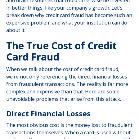
and drain resources that could otherwise be invested
in better things, like your company’s growth. Let's
break down why credit card fraud has become such an
expensive problem and what your institution can do
about it.
The True Cost of Credit
Card Fraud
When we talk about the cost of credit card fraud,
we’re not only referencing the direct financial losses
from fraudulent transactions. The reality is far more
complex and expensive than that. Here are some
unavoidable problems that arise from this attack.
Direct Financial Losses
The most obvious cost is the money lost to fraudulent
transactions themselves. When a card is used without