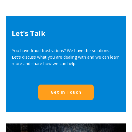
Let's Talk
You have fraud frustrations? We have the solutions.
Let's discuss what you are dealing with and we can learn
more and share how we can help.
Get In Touch