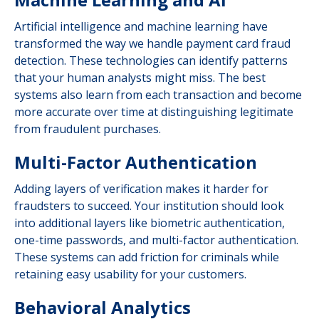
Artificial intelligence and machine learning have
transformed the way we handle payment card fraud
detection. These technologies can identify patterns
that your human analysts might miss. The best
systems also learn from each transaction and become
more accurate over time at distinguishing legitimate
from fraudulent purchases.
Multi-Factor Authentication
Adding layers of verification makes it harder for
fraudsters to succeed. Your institution should look
into additional layers like biometric authentication,
one-time passwords, and multi-factor authentication.
These systems can add friction for criminals while
retaining easy usability for your customers.
Behavioral Analytics