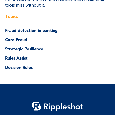
tools miss without it.
Topics
Fraud detection in banking
Card Fraud
Strategic Resilience
Rules Assist
Decision Rules