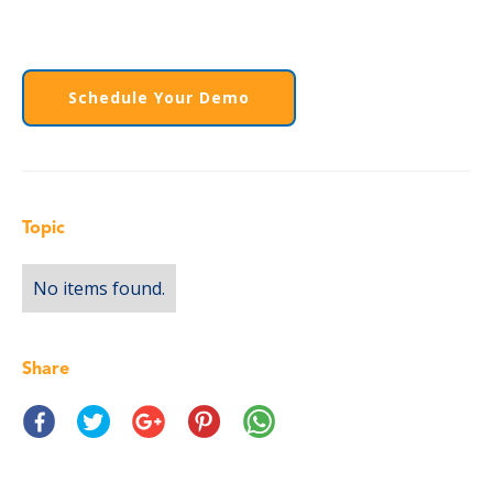
Schedule Your Demo
Topic
No items found.
Share