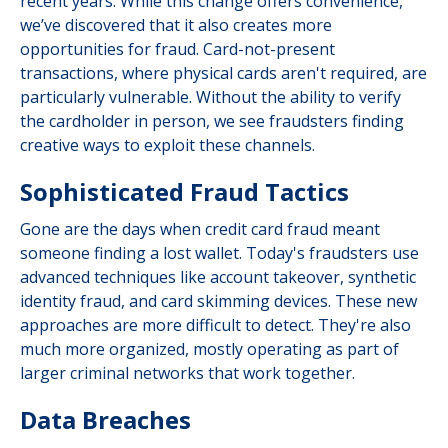
recent years. While this change offers convenience,
we’ve discovered that it also creates more
opportunities for fraud. Card-not-present
transactions, where physical cards aren't required, are
particularly vulnerable. Without the ability to verify
the cardholder in person, we see fraudsters finding
creative ways to exploit these channels.
Sophisticated Fraud Tactics
Gone are the days when credit card fraud meant
someone finding a lost wallet. Today's fraudsters use
advanced techniques like account takeover, synthetic
identity fraud, and card skimming devices. These new
approaches are more difficult to detect. They're also
much more organized, mostly operating as part of
larger criminal networks that work together.
Data Breaches