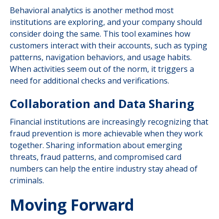
Behavioral analytics is another method most
institutions are exploring, and your company should
consider doing the same. This tool examines how
customers interact with their accounts, such as typing
patterns, navigation behaviors, and usage habits.
When activities seem out of the norm, it triggers a
need for additional checks and verifications.
Collaboration and Data Sharing
Financial institutions are increasingly recognizing that
fraud prevention is more achievable when they work
together. Sharing information about emerging
threats, fraud patterns, and compromised card
numbers can help the entire industry stay ahead of
criminals.
Moving Forward