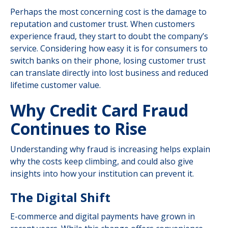
Perhaps the most concerning cost is the damage to
reputation and customer trust. When customers
experience fraud, they start to doubt the company’s
service. Considering how easy it is for consumers to
switch banks on their phone, losing customer trust
can translate directly into lost business and reduced
lifetime customer value.
Why Credit Card Fraud
Continues to Rise
Understanding why fraud is increasing helps explain
why the costs keep climbing, and could also give
insights into how your institution can prevent it.
The Digital Shift
E-commerce and digital payments have grown in