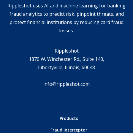
Rippleshot uses AI and machine learning for banking
fraud analytics to predict risk, pinpoint threats, and
protect financial institutions by reducing card fraud
losses.
Rippleshot
1870 W. Winchester Rd., Suite 148,
Libertyville, Illinois, 60048
info@rippleshot.com
Products
Fraud Interceptor