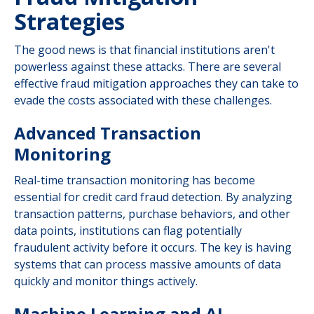
Strategies
The good news is that financial institutions aren't
powerless against these attacks. There are several
effective fraud mitigation approaches they can take to
evade the costs associated with these challenges.
Advanced Transaction
Monitoring
Real-time transaction monitoring has become
essential for credit card fraud detection. By analyzing
transaction patterns, purchase behaviors, and other
data points, institutions can flag potentially
fraudulent activity before it occurs. The key is having
systems that can process massive amounts of data
quickly and monitor things actively.
Machine Learning and AI