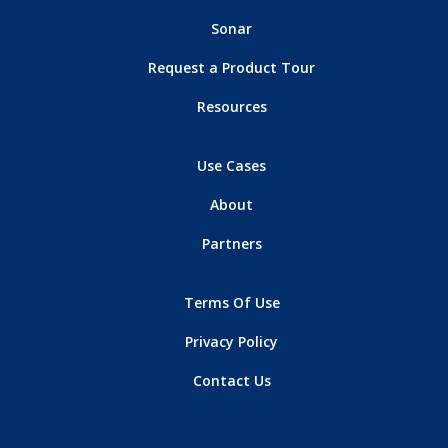
Sonar
Request a Product Tour
Resources
Use Cases
About
Partners
Terms Of Use
Privacy Policy
Contact Us