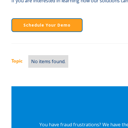
If you are interested in learning how our solutions can
Schedule Your Demo
No items found.
Topic
You have fraud frustrations? We have the