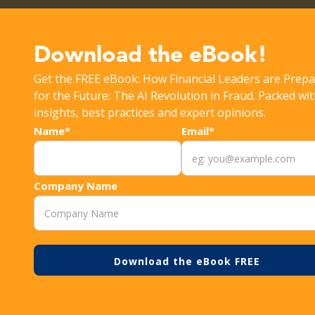
Get the latest Rippleshot Monthly Fraud Intelligence Rep
Download the eBook!
Get the FREE eBook: How Financial Leaders are Prepa
>
>
RESOURCES
DECISION RULES
3 WAYS TO ENS
for the Future: The AI Revolution in Fraud. Packed wi
insights, best practices and expert opinions.
Name*
Email*
Company Name