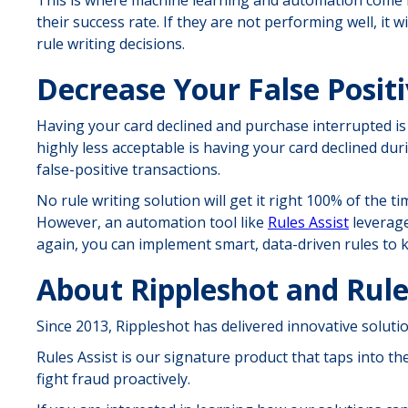
their success rate. If they are not performing well, it 
rule writing decisions.
Decrease Your False Positi
Having your card declined and purchase interrupted is
highly less acceptable is having your card declined duri
false-positive transactions.
No rule writing solution will get it right 100% of the t
However, an automation tool like
Rules Assist
leverage
again, you can implement smart, data-driven rules to k
About Rippleshot and Rule
Since 2013, Rippleshot has delivered innovative solut
Rules Assist is our signature product that taps into t
fight fraud proactively.