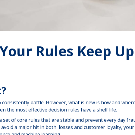
 Your Rules Keep Up
t?
 to consistently battle. However, what is new is how and wher
n the most effective decision rules have a shelf life.
a set of core rules that are stable and prevent every day fra
 to avoid a major hit in both losses and customer loyalty, you
gence and machine learning.