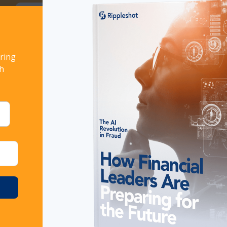
ort!
Download now
ring
URE YOUR RULES KEEP UP WITH FRAUD THREATS
th