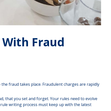
 With Fraud
e the fraud takes place. Fraudulent charges are rapidly
ud, that you set and forget. Your rules need to evolve
r rule writing process must keep up with the latest