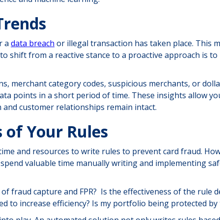
Trends
r a
data breach
or illegal transaction has taken place. This
 shift from a reactive stance to a proactive approach is to 
gions, merchant category codes, suspicious merchants, or doll
ta points in a short period of time. These insights allow you
ion and customer relationships remain intact.
 of Your Rules
time and resources to write rules to prevent card fraud. How
ey spend valuable time manually writing and implementing s
of fraud capture and FPR? Is the effectiveness of the rule de
d to increase efficiency? Is my portfolio being protected by
nto play. An automated solution not only writes rules based