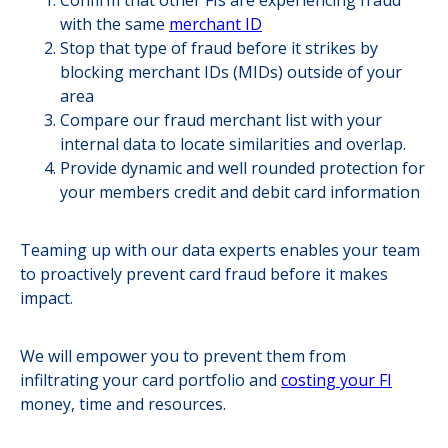
Confirm that other FIs are experiencing fraud
with the same
merchant ID
Stop that type of fraud before it strikes by
blocking merchant IDs (MIDs) outside of your
area
Compare our fraud merchant list with your
internal data to locate similarities and overlap.
Provide dynamic and well rounded protection for
your members credit and debit card information
Teaming up with our data experts enables your team
to proactively prevent card fraud before it makes
impact.
We will empower you to prevent them from
infiltrating your card portfolio and
costing your FI
money, time and resources.