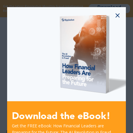
Download
Get the latest Rippleshot Monthly Fraud Intelligence
now
Report!
Would a report of
high-fraud
merchants bolster
your current card
fraud prevention
strategy?
Download the eBook!
Get the FREE eBook: How Financial Leaders are
Every day, Rippleshot
detects hundreds of
Preparing for the Future: The AI Revolution in Fraud.