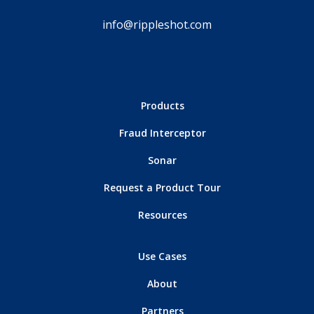
info@rippleshot.com
Products
Fraud Interceptor
Sonar
Request a Product Tour
Resources
Use Cases
About
Partners