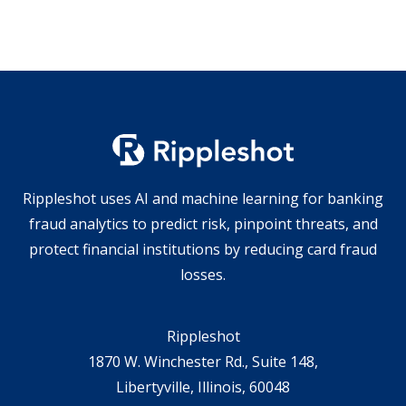
Rippleshot uses AI and machine learning for banking
fraud analytics to predict risk, pinpoint threats, and
protect financial institutions by reducing card fraud
losses.
Rippleshot
1870 W. Winchester Rd., Suite 148,
Libertyville, Illinois, 60048