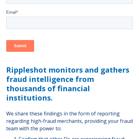
Rippleshot monitors and gathers
fraud intelligence from
thousands of financial
institutions.
We share these findings in the form of reporting
regarding high-fraud merchants, providing your fraud
team with the power to: